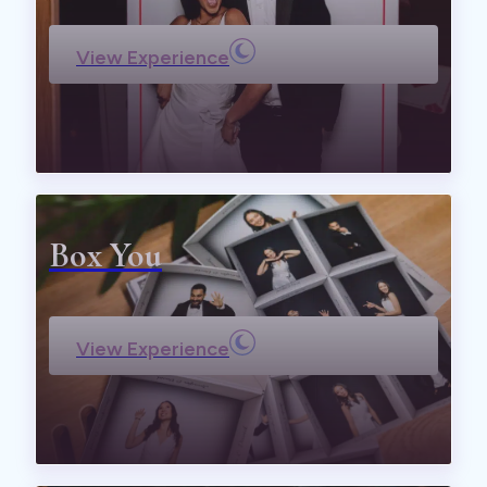
View Experience
Box You
View Experience