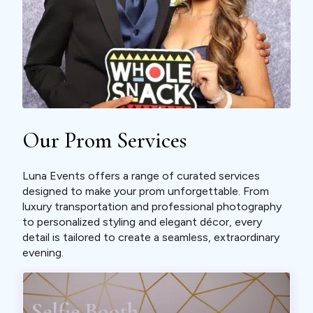
Our Prom Services
Luna Events offers a range of curated services
designed to make your prom unforgettable. From
luxury transportation and professional photography
to personalized styling and elegant décor, every
detail is tailored to create a seamless, extraordinary
evening.
Selfie Booth