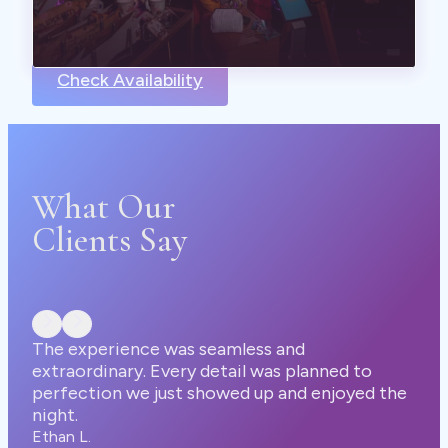
Check Availability
What Our
Clients Say
seamless and
 detail was planned to
showed up and enjoyed the