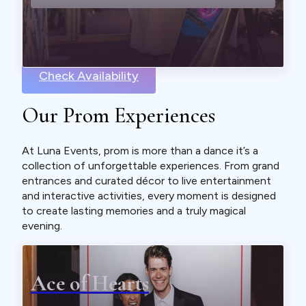
Check Availability
Our Prom Experiences
At Luna Events, prom is more than a dance it’s a
collection of unforgettable experiences. From grand
entrances and curated décor to live entertainment
and interactive activities, every moment is designed
to create lasting memories and a truly magical
evening.
Ace of Hearts