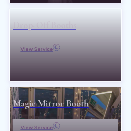
Drop-Off Booths
View Service
Magic Mirror Booth
View Service