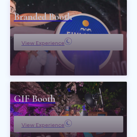
Branded Booth
View Experience
GIF Booth
View Experience