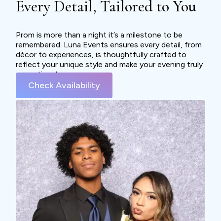
Every Detail, Tailored to You
Prom is more than a night it’s a milestone to be
remembered. Luna Events ensures every detail, from
décor to experiences, is thoughtfully crafted to
reflect your unique style and make your evening truly
exceptional.
Check Availability