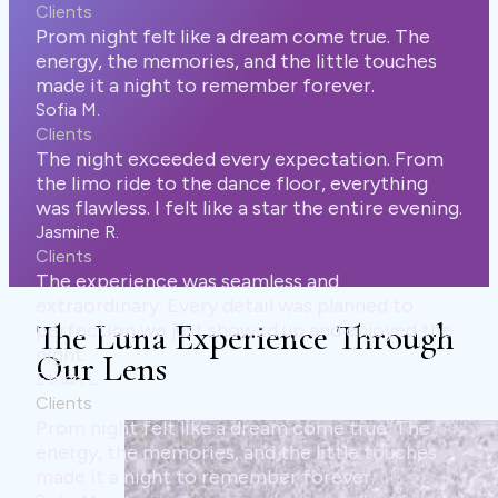
 a dream come true. The
, and the little touches
remember forever.
every expectation. From
dance floor, everything
ike a star the entire evening.
seamless and
 detail was planned to
The Luna Experience Through
showed up and enjoyed the
Our Lens
 a dream come true. The
, and the little touches
remember forever.