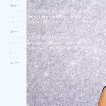
every expectation. From
dance floor, everything
ike a star the entire evening.
seamless and
 detail was planned to
showed up and enjoyed the