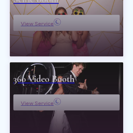
View Service
360 Video Booth
View Service