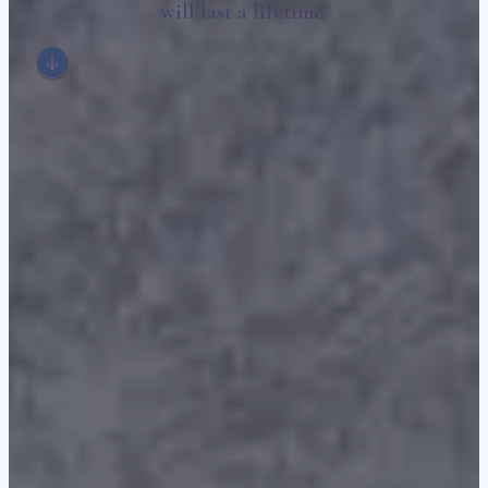
will last a lifetime.