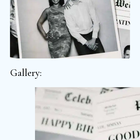
Gallery: