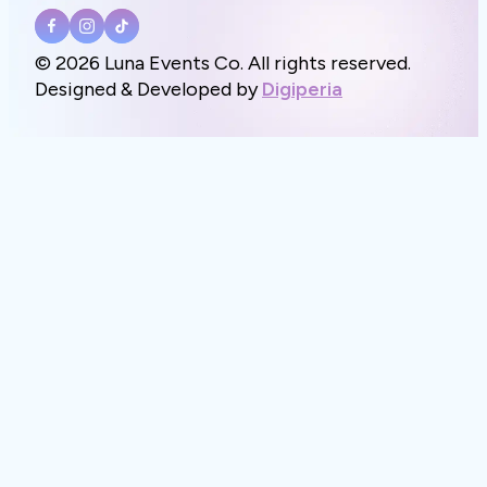
© 2026 Luna Events Co. All rights reserved.
Designed & Developed by
Digiperia