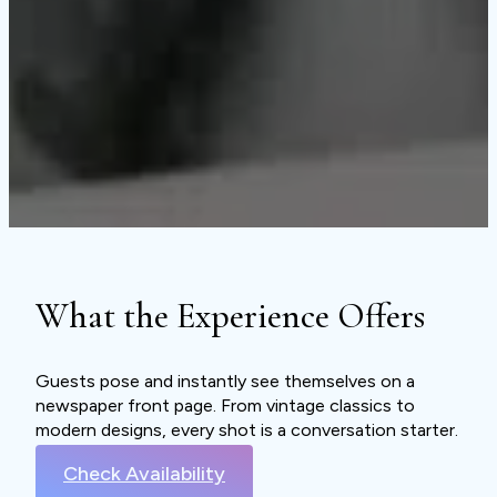
What the Experience Offers
Guests pose and instantly see themselves on a
newspaper front page. From vintage classics to
modern designs, every shot is a conversation starter.
Check Availability