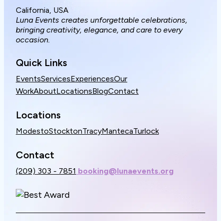
California, USA
Luna Events creates unforgettable celebrations,
bringing creativity, elegance, and care to every
occasion.
Quick Links
Events
Services
Experiences
Our
Work
About
Locations
Blog
Contact
Locations
Modesto
Stockton
Tracy
Manteca
Turlock
Contact
(209) 303 - 7851
booking@lunaevents.org