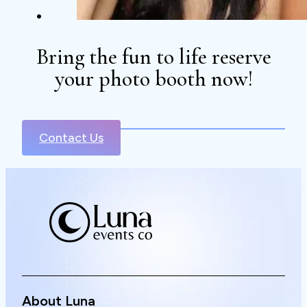
Bring the fun to life reserve
your photo booth now!
Contact Us
About Luna