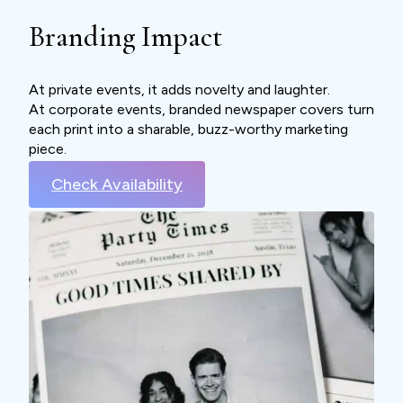
Branding Impact
At private events, it adds novelty and laughter.
At corporate events, branded newspaper covers turn
each print into a sharable, buzz-worthy marketing
piece.
Check Availability