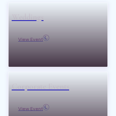
Weddings
View Event
Corporate Events
View Event