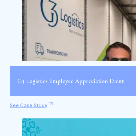
G3 Logistics Employee Appreciation Event
See Case Study