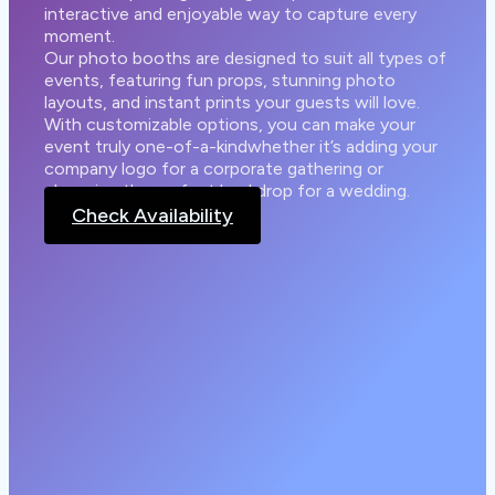
interactive and enjoyable way to capture every
moment.
Our photo booths are designed to suit all types of
events, featuring fun props, stunning photo
layouts, and instant prints your guests will love.
With customizable options, you can make your
event truly one-of-a-kindwhether it’s adding your
company logo for a corporate gathering or
choosing the perfect backdrop for a wedding.
Check Availability