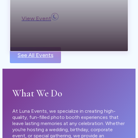
View Event
See All Events
What We Do
At Luna Events, we specialize in creating high-
quality, fun-filled photo booth experiences that
leave lasting memories at any celebration. Whether
you're hosting a wedding, birthday, corporate
event, or special gathering, we provide an