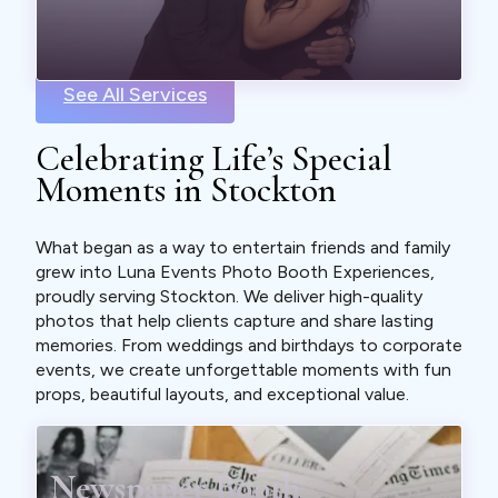
See All Services
Celebrating Life’s Special
Moments in Stockton
What began as a way to entertain friends and family
grew into Luna Events Photo Booth Experiences,
proudly serving Stockton. We deliver high-quality
photos that help clients capture and share lasting
memories. From weddings and birthdays to corporate
events, we create unforgettable moments with fun
props, beautiful layouts, and exceptional value.
Newspaper Booth