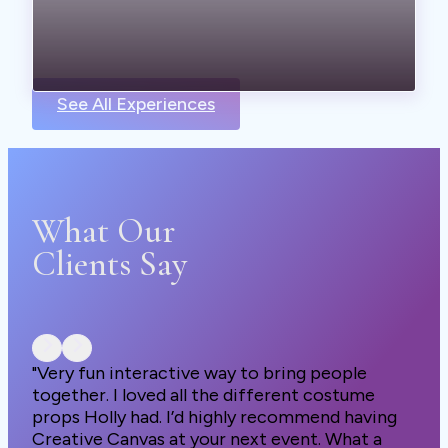
See All Experiences
What Our
Clients Say
"Very fun interactive way to bring people
together. I loved all the different costume
props Holly had. I’d highly recommend having
Creative Canvas at your next event. What a