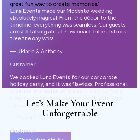
great fun way to create memories."
Luna Events made our Modesto wedding
absolutely magical. From the décor to the
timeline, everything was seamless. Our guests
are still talking about how beautiful and stress-
free the day was!
— JMaria & Anthony
Customer
We booked Luna Events for our corporate
holiday party, and it was flawless. Professional,
creative, and detail-oriented—they turned a
simple gathering into an unforgettable night
Let’s Make Your Event
for our entire team.
Unforgettable
—
David L
Customer
Check Availability