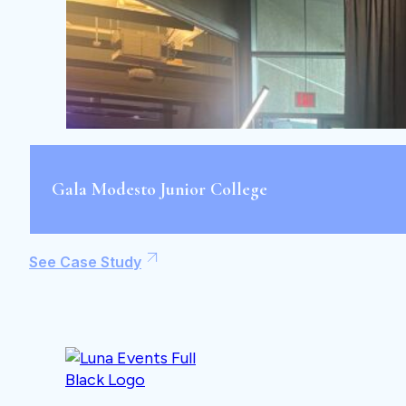
Gala Modesto Junior College
See Case Study