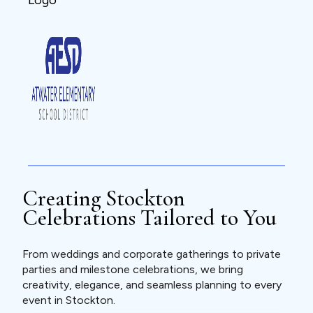
Creating Stockton
Celebrations Tailored to You
From weddings and corporate gatherings to private
parties and milestone celebrations, we bring
creativity, elegance, and seamless planning to every
event in Stockton.