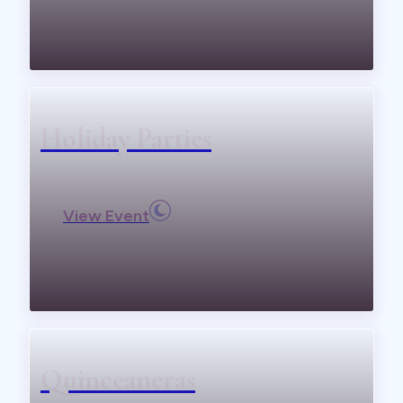
Holiday Parties
View Event
Quinceaneras