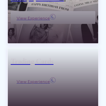
View Experience
Trading Cards
View Experience