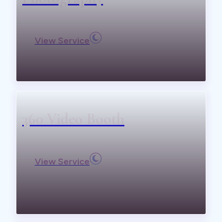
View Service
360 Video Booth
View Service