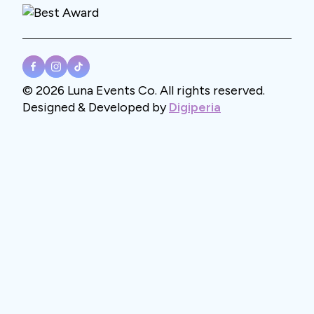
© 2026 Luna Events Co. All rights reserved.
Designed & Developed by
Digiperia