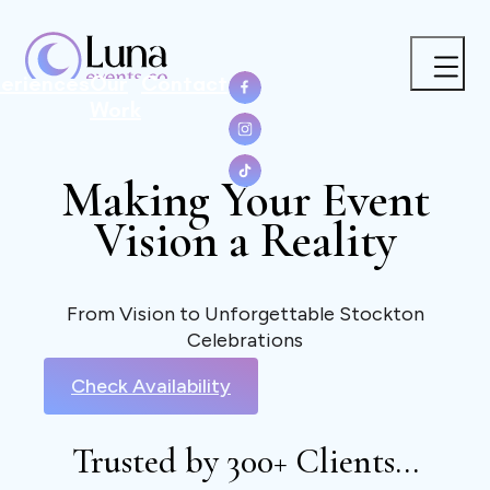
eriences
Our
Contact
Work
Making Your Event
Vision a Reality
From Vision to Unforgettable Stockton
Celebrations
Check Availability
Trusted by 300+ Clients...