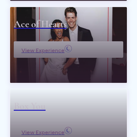
Ace of Hearts
View Experience
Box You
View Experience