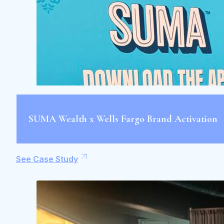
SUMA Wealth x Wells Fargo Brand Activation
See Case Study