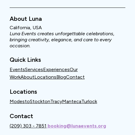
About Luna
California, USA
Luna Events creates unforgettable celebrations,
bringing creativity, elegance, and care to every
occasion.
Quick Links
Events
Services
Experiences
Our
Work
About
Locations
Blog
Contact
Locations
Modesto
Stockton
Tracy
Manteca
Turlock
Contact
(209) 303 - 7851
booking@lunaevents.org