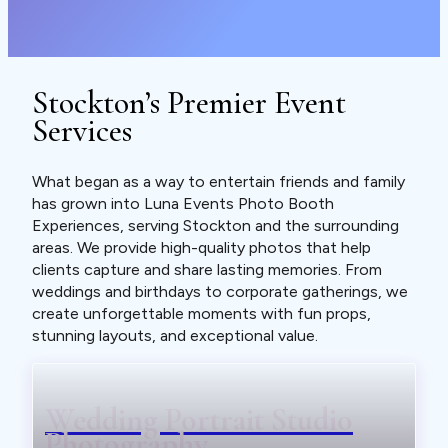
Stockton’s Premier Event
Services
What began as a way to entertain friends and family
has grown into Luna Events Photo Booth
Experiences, serving Stockton and the surrounding
areas. We provide high-quality photos that help
clients capture and share lasting memories. From
weddings and birthdays to corporate gatherings, we
create unforgettable moments with fun props,
stunning layouts, and exceptional value.
Wedding Portrait Studio
Photography