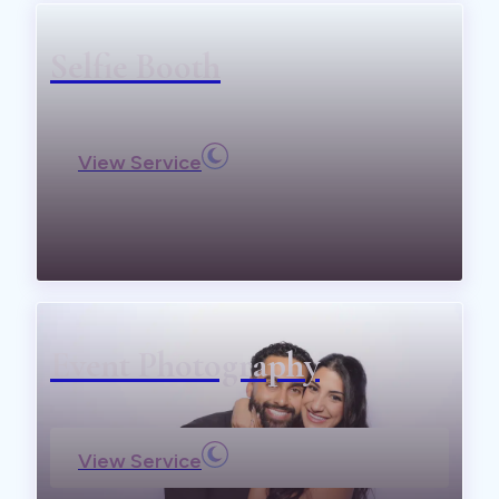
Selfie Booth
View Service
Event Photography
View Service