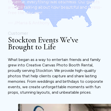
timeline, everything was seamless. Our guests
are still talking about how beautiful and stress-
free the day was!
— JMaria & Anthony
Customer
Stockton Events We’ve
Brought to Life
What began as a way to entertain friends and family
grew into Creative Canvas Photo Booth Rental,
proudly serving Stockton. We provide high-quality
photos that help clients capture and share lasting
memories. From weddings and birthdays to corporate
events, we create unforgettable moments with fun
props, stunning layouts, and unbeatable prices.